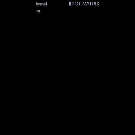
IDIOT MATRIX
farewell
-m.