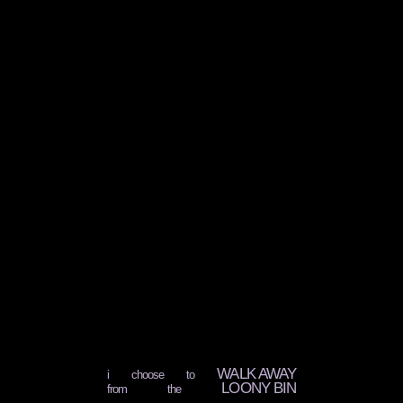
WALK AWAY
i choose to
LOONY BIN
from the